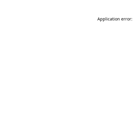
Application error: