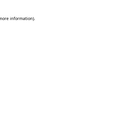
more information)
.