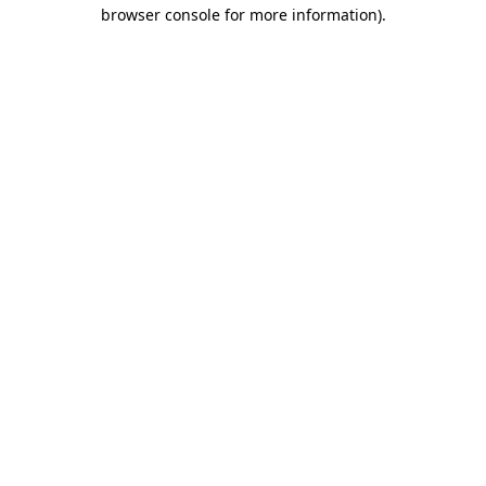
browser console for more information)
.