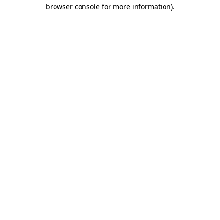
browser console for more information)
.