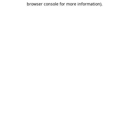
browser console for more information)
.