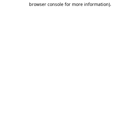
browser console for more information)
.