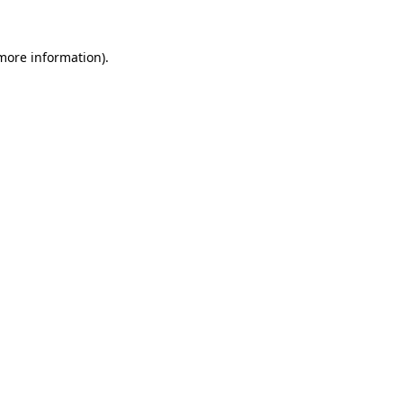
more information)
.