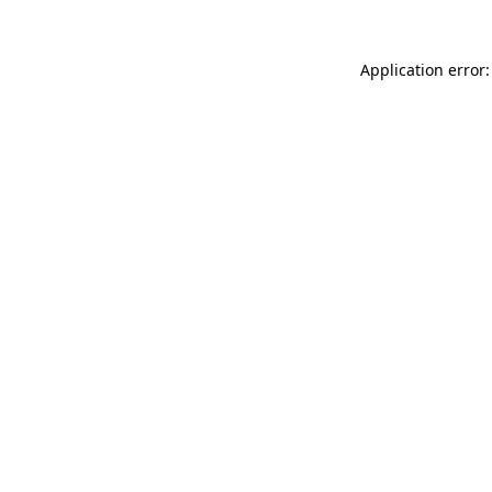
Application error: