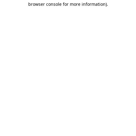
browser console for more information)
.