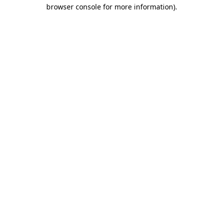
browser console for more information)
.