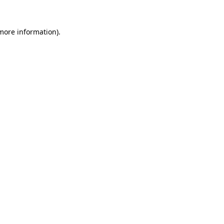
more information)
.