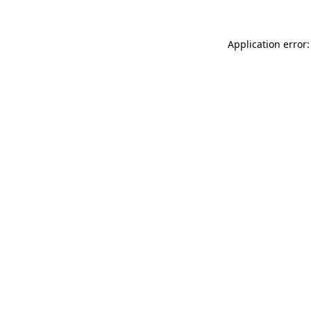
Application error: