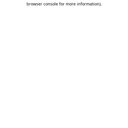
browser console for more information)
.